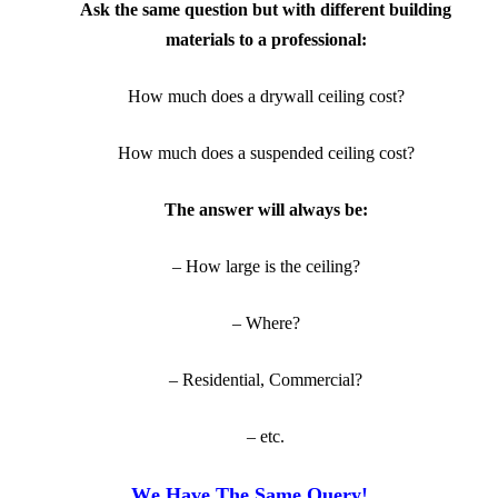
Ask the same question but with different building
materials to a professional:
How much does a drywall ceiling cost?
How much does a suspended ceiling cost?
The answer will always be:
– How large is the ceiling?
– Where?
– Residential, Commercial?
– etc.
W
e Have The Same Query!