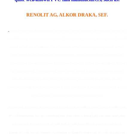
RENOLIT AG, ALKOR DRAKA, SEF.
.
drwall, dywall repair, dall installation, drywall tools, drywall contractors, drywall prices, drywall lift,
drywall finishing, how to repair drywall, drywall sander, drywall companies, repairing drywall, drywall
screws, drywall saw, drywall cost, drywall contractor, drywall calculator, patching drywall, drywall
supply, taping drywall, repair drywall, drywall supplies, drywall compound, how to patch drywall,
drywall texture, drywall tape, drywall stilts, drywall jobs, how to drywall, drywall company, drywall
cart, hanging drywall, finishing drywall, cost of drywall, drywall finishing tools, drywall anchors,
drywall estimator, how to hang drywall, drywall taping, how to install drywall, cheap drywall,
soundproof drywall, drywall repair cost, how to finish drywall, how to patch a hole in drywall, what is
drywall, drywall installers, drywall hoist, drywall taping tools
drywall jack, drywalling, drywall repairs, drywall price, drywall lift rental, ceiling drywall repair,
drywall remediation, drywall corner bead, how to fix a hole in drywall, drywall access panel, how
to fix drywall, drywall services, drywall mud, drywall patch, drywall primer, drywall banjo,
gypsum drywall, drywall alternatives, removing wallpaper from drywall, drywall work, drywall