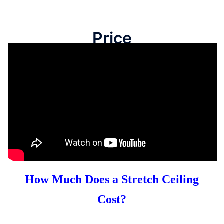
Price
How Much Does a Stretch Ceiling
Cost?