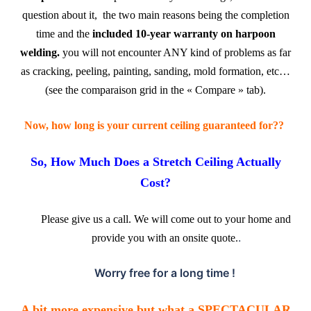
question about it, the two main reasons being the completion
time and the
included
10-year warranty on harpoon
welding.
you will not encounter ANY kind of problems as far
as cracking, peeling, painting, sanding, mold formation, etc…
(see the comparaison grid in the « Compare » tab).
.
Now, how long is your current ceiling guaranteed for??
So, How Much Does a Stretch Ceiling Actually
Cost?
Please give us a call. We will come out to your home and
.
provide you with an onsite quote.
Worry free for a long time !
.
A bit more expensive but what a SPECTACULAR