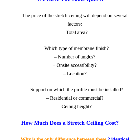
The price
of the stretch ceiling will depend on several
factors:
– Total area?
– Which type of membrane finish?
– Number of angles?
– Onsite accessibility?
– Location?
– Support on which the profile must be installed?
– Residential or commercial?
– Ceiling height
?
How Much Does a Stretch Ceiling Cost?
Why is the only difference between these
2 identical