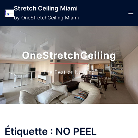
Stretch Ceiling Miami
by OneStretchCeiling Miami
OneStretchCeiling
The Best or Nothing
Étiquette :
NO PEEL