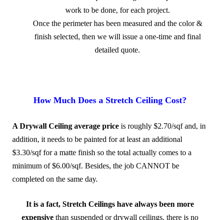
work to be done, for each project.
Once the perimeter has been measured and the color &
finish selected, then we will issue a one-time and final
detailed quote.
.
How Much Does a Stretch Ceiling Cost?
A Drywall Ceiling average price
is roughly $2.70/sqf and, in
addition, it needs to be painted for at least an additional
$3.30/sqf for a matte finish so the total actually comes to a
minimum of $6.00/sqf. Besides, the job CANNOT be
completed on the same day.
It is a fact, Stretch Ceilings have always been more
expensive
than suspended or drywall ceilings, there is no