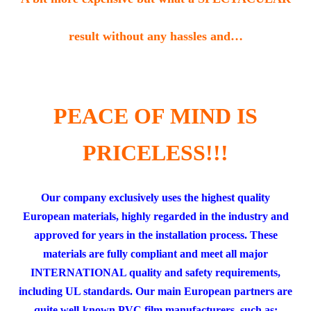
result without any hassles and…
.
PEACE OF MIND IS
PRICELESS!!!
Our company exclusively uses the highest quality
European materials, highly regarded in the industry and
approved for years in the installation process. These
materials are fully compliant and meet all major
INTERNATIONAL quality and safety requirements,
including UL standards. Our main European partners are
quite well-known PVC film manufacturers, such as: