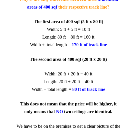
areas of 400 sqf
their respective track line?
The first area of 400 sqf (5 ft x 80 ft)
Width: 5 ft + 5 ft = 10 ft
Length: 80 ft + 80 ft = 160 ft
Width + total length =
170 ft of track line
The second area of 400 sqf (20 ft x 20 ft)
Width: 20 ft + 20 ft = 40 ft
Length: 20 ft + 20 ft = 40 ft
Width +
total length
=
80 ft
of track line
This does not mean that the price
will be higher, it
only means that
NO
two ceilings are identical.
We have to be on the premises to get a clear picture of the